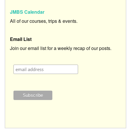
JMBS Calendar
All of our courses, trips & events.
Email List
Join our email list for a weekly recap of our posts.