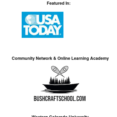
Featured In:
Community Network & Online Learning Academy
Western Colorado University