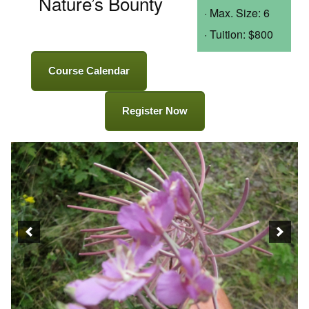
Nature’s Bounty
· Max. Size: 6
· Tuition: $800
Course Calendar
Register Now