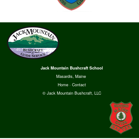
Jack Mountain Bushcraft School
Masardis, Maine
Home
·
Contact
© Jack Mountain Bushcraft, LLC