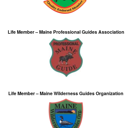
Life Member – Maine Professional Guides Association
Life Member – Maine Wilderness Guides Organization