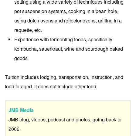
setting using a wide variety of techniques including
pot suspension systems, cooking in a bean hole,
using dutch ovens and reflector ovens, grilling in a
raquette, etc.
Experience with fermenting foods, specifically
kombucha, sauerkraut, wine and sourdough baked
goods
Tuition includes lodging, transportation, instruction, and
food foraged. It does not include other food.
JMB Media
JMB blog, videos, podcast and photos, going back to
2006.