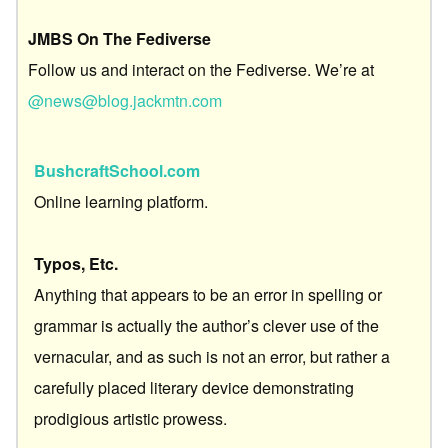
JMBS On The Fediverse
Follow us and interact on the Fediverse. We’re at
@news@blog.jackmtn.com
BushcraftSchool.com
Online learning platform.
Typos, Etc.
Anything that appears to be an error in spelling or
grammar is actually the author’s clever use of the
vernacular, and as such is not an error, but rather a
carefully placed literary device demonstrating
prodigious artistic prowess.