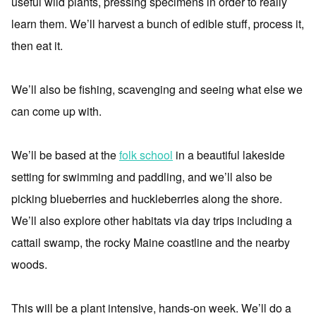
useful wild plants, pressing specimens in order to really
learn them. We’ll harvest a bunch of edible stuff, process it,
then eat it.
We’ll also be fishing, scavenging and seeing what else we
can come up with.
We’ll be based at the
folk school
in a beautiful lakeside
setting for swimming and paddling, and we’ll also be
picking blueberries and huckleberries along the shore.
We’ll also explore other habitats via day trips including a
cattail swamp, the rocky Maine coastline and the nearby
woods.
This will be a plant intensive, hands-on week. We’ll do a