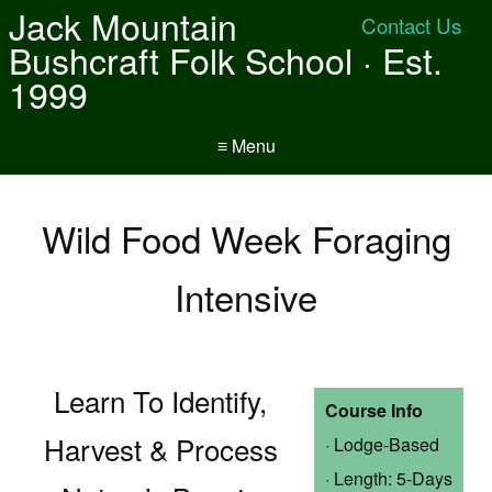
Jack Mountain
Contact Us
Bushcraft Folk School · Est.
1999
≡ Menu
Wild Food Week Foraging
Intensive
Learn To Identify,
Course Info
Harvest & Process
· Lodge-Based
· Length: 5-Days