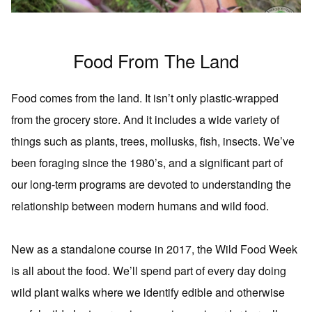
Food From The Land
Food comes from the land. It isn’t only plastic-wrapped
from the grocery store. And it includes a wide variety of
things such as plants, trees, mollusks, fish, insects. We’ve
been foraging since the 1980’s, and a significant part of
our long-term programs are devoted to understanding the
relationship between modern humans and wild food.
New as a standalone course in 2017, the Wild Food Week
is all about the food. We’ll spend part of every day doing
wild plant walks where we identify edible and otherwise