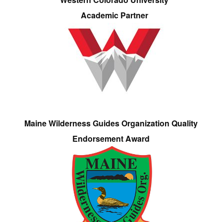
Academic Partner
Maine Wilderness Guides Organization Quality
Endorsement Award