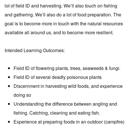
lot of field ID and harvesting. We’ll also touch on fishing
and gathering. We’ll also do a lot of food preparation. The
goal is to become more in touch with the natural resources
available all around us, and to become more resilient.
Intended Learning Outcomes:
Field ID of flowering plants, trees, seaweeds & fungi.
Field ID of several deadly poisonous plants
Discernment in harvesting wild foods, and experience
doing so
Understanding the difference between angling and
fishing. Catching, cleaning and eating fish.
Experience at preparing foods in an outdoor (campfire)