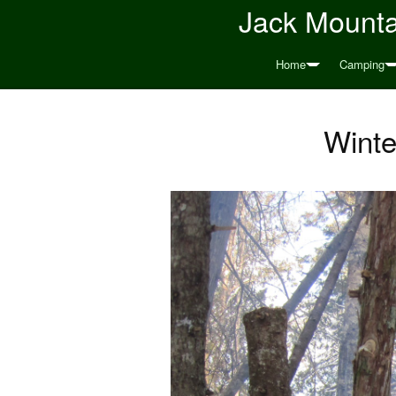
Jack Mountai
Home
Camping
Winte