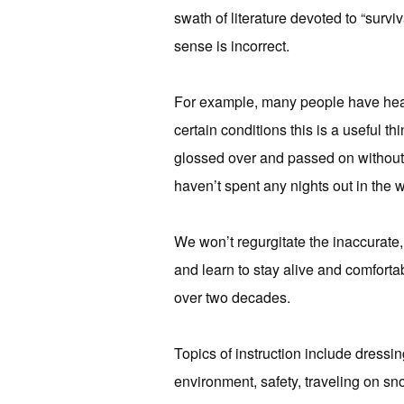
swath of literature devoted to “surv
sense is incorrect.
For example, many people have heard
certain conditions this is a useful th
glossed over and passed on without 
haven’t spent any nights out in the 
We won’t regurgitate the inaccurate,
and learn to stay alive and comforta
over two decades.
Topics of instruction include dressin
environment, safety, traveling on sn