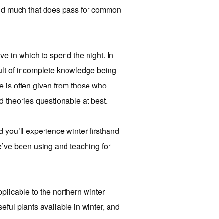
, and much that does pass for common
e in which to spend the night. In
result of incomplete knowledge being
e is often given from those who
d theories questionable at best.
d you’ll experience winter firsthand
we’ve been using and teaching for
pplicable to the northern winter
ful plants available in winter, and