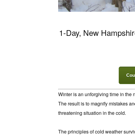
1-Day, New Hampshire.
Cou
Winter is an unforgiving time in the
The result is to magnify mistakes a
threatening situation in the cold.
The principles of cold weather surviv