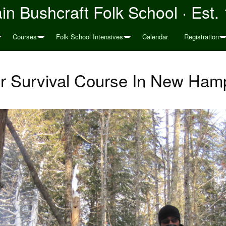
n Bushcraft Folk School · Est.
Courses
Folk School Intensives
Calendar
Registration
r Survival Course In New Ham