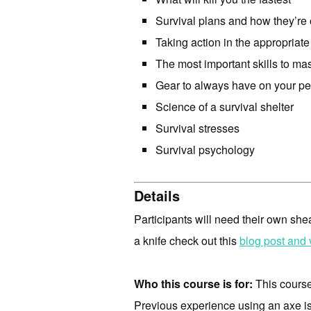
Survival plans and how they’re
Taking action in the appropriate
The most important skills to mas
Gear to always have on your p
Science of a survival shelter
Survival stresses
Survival psychology
Details
Participants will need their own s
a knife check out this
blog post and 
Who this course is for:
This course 
Previous experience using an axe is 