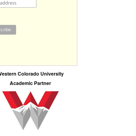
estern Colorado University
Academic Partner