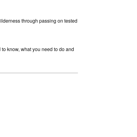
 wilderness through passing on tested
ed to know, what you need to do and