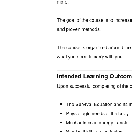
more.
The goal of the course is to increas
and proven methods.
The course is organized around the 
what you need to carry with you.
Intended Learning Outco
Upon successful completing of the 
The Survival Equation and its i
Physiologic needs of the body
Mechanisms of energy transfer
What will kill you the fastest