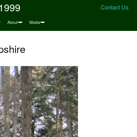
 1999
Contact Us
About
Media
pshire