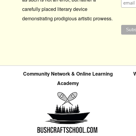
carefully placed literary device
demonstrating prodigious artistic prowess.
Community Network & Online Learning
W
Academy