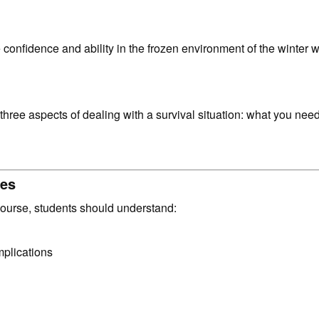
e confidence and ability in the frozen environment of the winter
three aspects of dealing with a survival situation: what you ne
mes
course, students should understand:
mplications