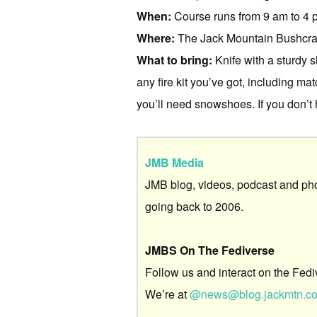
When:
Course runs from 9 am to 4 pm
Where:
The Jack Mountain Bushcraf
What to bring:
Knife with a sturdy s
any fire kit you’ve got, including mat
you’ll need snowshoes. If you don’t 
JMB Media
JMB blog, videos, podcast and ph
going back to 2006.
JMBS On The Fediverse
Follow us and interact on the Fedi
We’re at
@news@blog.jackmtn.c