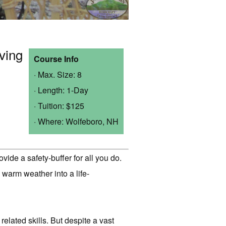
ving
Course Info
· Max. Size: 8
· Length: 1-Day
· Tuition: $125
· Where: Wolfeboro, NH
ide a safety-buffer for all you do.
warm weather into a life-
related skills. But despite a vast