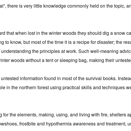
ival”, there is very little knowledge commonly held on the topic
 that when lost in the winter woods they should dig a snow cav
ing to know, but most of the time it is a recipe for disaster; the 
understanding the principles at work. Such well-meaning advic
winter woods without a tent or sleeping bag, making their unteste
 untested information found in most of the survival books. Instea
ble in the northern forest using practical skills and techniques 
g for the elements, making, using, and living with fire, shelters a
owshoes, frostbite and hypothermia awareness and treatment, use