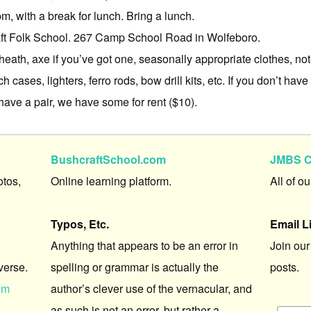
, with a break for lunch. Bring a lunch.
t Folk School. 267 Camp School Road in Wolfeboro.
heath, axe if you’ve got one, seasonally appropriate clothes, n
ch cases, lighters, ferro rods, bow drill kits, etc. If you don’t hav
have a pair, we have some for rent ($10).
BushcraftSchool.com
JMBS C
otos,
Online learning platform.
All of o
Typos, Etc.
Email L
Anything that appears to be an error in
Join our
verse.
spelling or grammar is actually the
posts.
om
author’s clever use of the vernacular, and
as such is not an error, but rather a