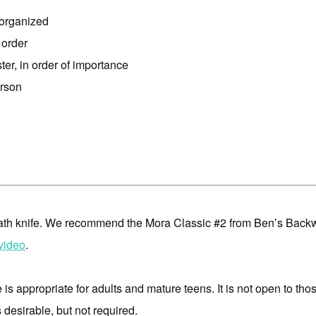
 organized
 order
ter, in order of importance
erson
heath knife. We recommend the Mora Classic #2 from Ben’s Back
video
.
is appropriate for adults and mature teens. It is not open to th
desirable, but not required.