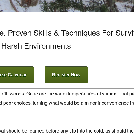
 Proven Skills & Techniques For Survi
Harsh Environments
rse Calendar
Register Now
 north woods. Gone are the warm temperatures of summer that prov
nd poor choices, turning what would be a minor inconvenience in 
al should be learned before any trip into the cold, as should the 