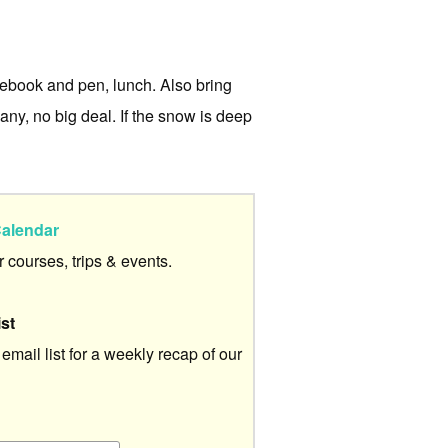
otebook and pen, lunch. Also bring
e any, no big deal. If the snow is deep
alendar
ur courses, trips & events.
ist
 email list for a weekly recap of our