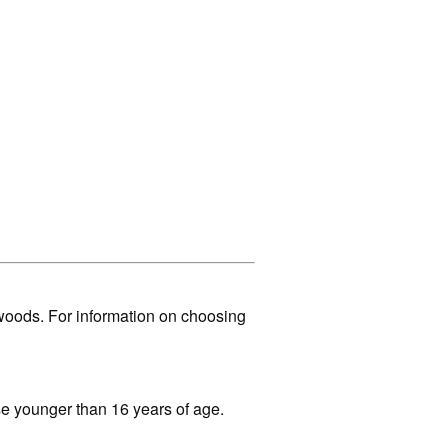
woods. For information on choosing
ose younger than 16 years of age.