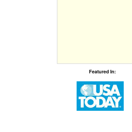
Featured In: